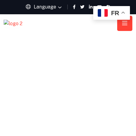
Language
FR